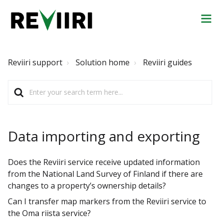
Reviiri support
Solution home
Reviiri guides
Data importing and exporting
Does the Reviiri service receive updated information
from the National Land Survey of Finland if there are
changes to a property’s ownership details?
Can I transfer map markers from the Reviiri service to
the Oma riista service?