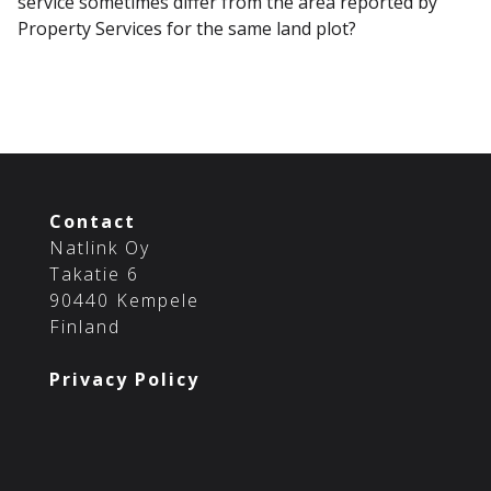
service sometimes differ from the area reported by
Property Services for the same land plot?
Contact
Natlink Oy
Takatie 6
90440 Kempele
Finland
Privacy Policy