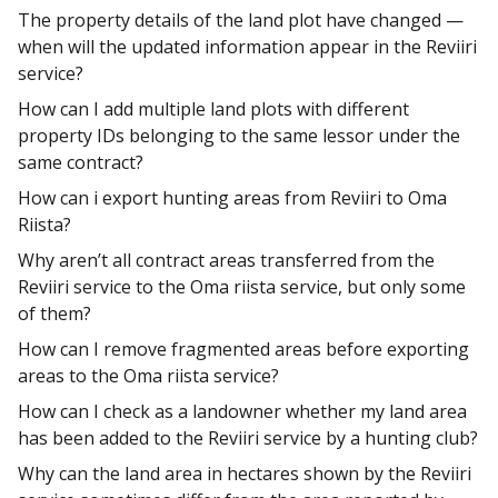
The property details of the land plot have changed —
when will the updated information appear in the Reviiri
service?
How can I add multiple land plots with different
property IDs belonging to the same lessor under the
same contract?
How can i export hunting areas from Reviiri to Oma
Riista?
Why aren’t all contract areas transferred from the
Reviiri service to the Oma riista service, but only some
of them?
How can I remove fragmented areas before exporting
areas to the Oma riista service?
How can I check as a landowner whether my land area
has been added to the Reviiri service by a hunting club?
Why can the land area in hectares shown by the Reviiri